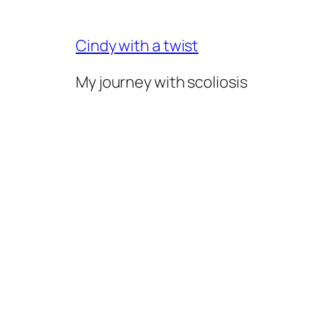
Skip
to
Cindy with a twist
content
My journey with scoliosis