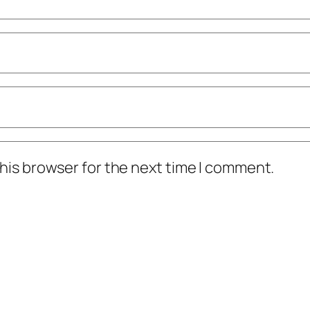
his browser for the next time I comment.