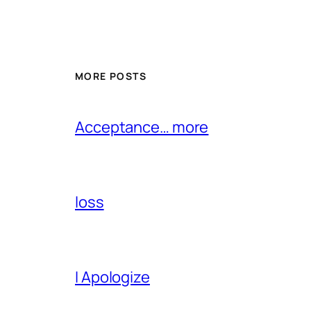
MORE POSTS
Acceptance… more
loss
I Apologize