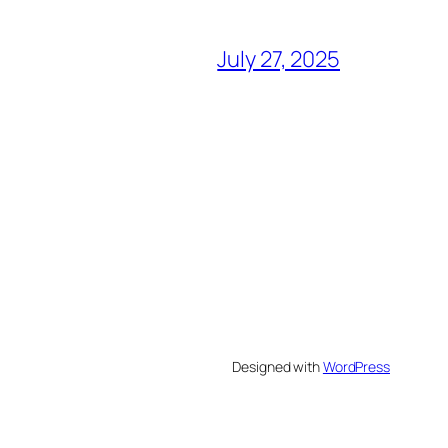
July 27, 2025
Designed with
WordPress