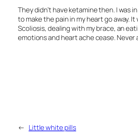
They didn’t have ketamine then. I was i
to make the pain in my heart go away. It
Scoliosis, dealing with my brace, an eati
emotions and heart ache cease. Never ag
←
Little white pills