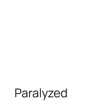
Paralyzed