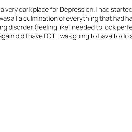
n a very dark place for Depression. I had star
 was all a culmination of everything that had h
ng disorder (feeling like I needed to look perf
ain did I have ECT. I was going to have to do 