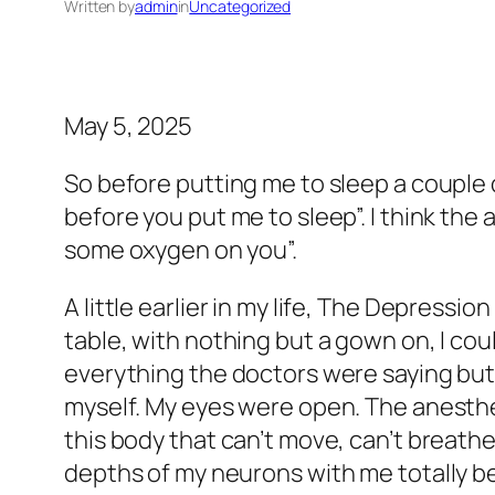
Written by
admin
in
Uncategorized
May 5, 2025
So before putting me to sleep a couple 
before you put me to sleep”. I think the
some oxygen on you”.
A little earlier in my life, The Depressi
table, with nothing but a gown on, I coul
everything the doctors were saying but I
myself. My eyes were open. The anesthes
this body that can’t move, can’t breathe.”
depths of my neurons with me totally be