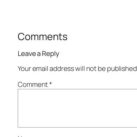
Comments
Leave a Reply
Your email address will not be published
Comment
*