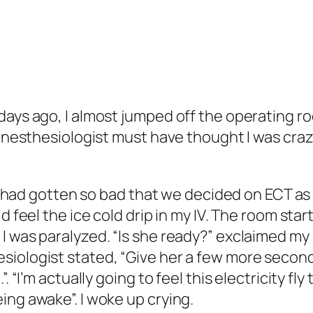
days ago, I almost jumped off the operating ro
 anesthesiologist must have thought I was craz
on had gotten so bad that we decided on ECT as 
d feel the ice cold drip in my IV. The room star
 was paralyzed. “Is she ready?” exclaimed my p
iologist stated, “Give her a few more seconds
. “I’m actually going to feel this electricity f
ing awake”. I woke up crying.