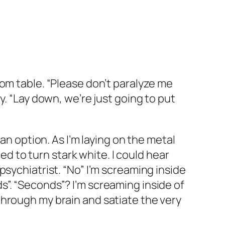
om table. “Please don’t paralyze me
y. “Lay down, we’re just going to put
an option. As I’m laying on the metal
ted to turn stark white. I could hear
sychiatrist. “No” I’m screaming inside
”. “Seconds”? I’m screaming inside of
ly through my brain and satiate the very