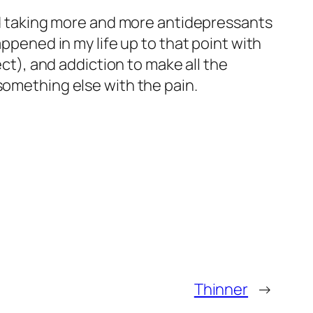
ted taking more and more antidepressants
appened in my life up to that point with
ect), and addiction to make all the
something else with the pain.
Thinner
→