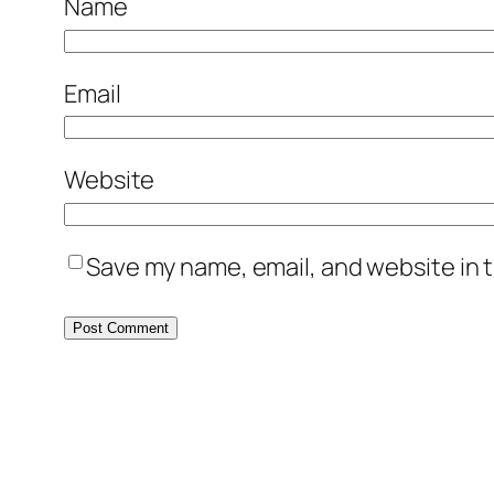
Name
Email
Website
Save my name, email, and website in t