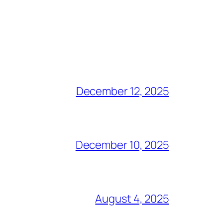
December 12, 2025
December 10, 2025
August 4, 2025