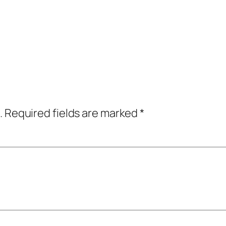
.
Required fields are marked
*