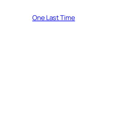
One Last Time