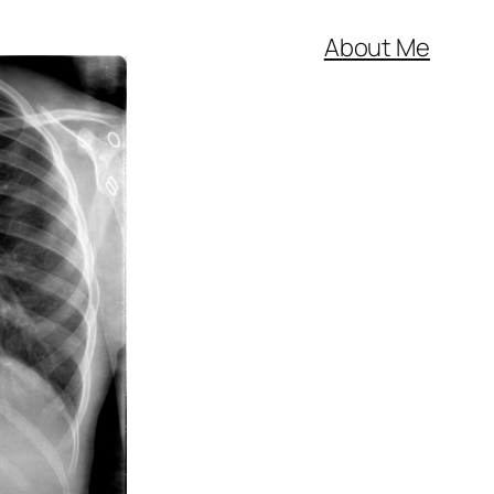
About Me