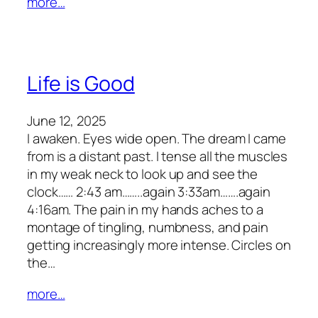
more…
Life is Good
June 12, 2025
I awaken. Eyes wide open. The dream I came
from is a distant past. I tense all the muscles
in my weak neck to look up and see the
clock…… 2:43 am……..again 3:33am…….again
4:16am. The pain in my hands aches to a
montage of tingling, numbness, and pain
getting increasingly more intense. Circles on
the…
more…