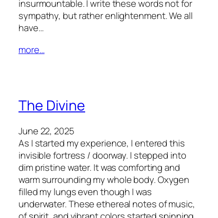
insurmountable. I write these words not for
sympathy, but rather enlightenment. We all
have…
more…
The Divine
June 22, 2025
As I started my experience, I entered this
invisible fortress / doorway. I stepped into
dim pristine water. It was comforting and
warm surrounding my whole body. Oxygen
filled my lungs even though I was
underwater. These ethereal notes of music,
of spirit, and vibrant colors started spinning