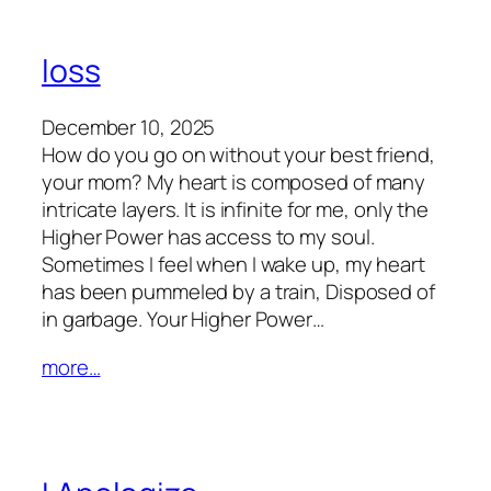
loss
December 10, 2025
How do you go on without your best friend,
your mom? My heart is composed of many
intricate layers. It is infinite for me, only the
Higher Power has access to my soul.
Sometimes I feel when I wake up, my heart
has been pummeled by a train, Disposed of
in garbage. Your Higher Power…
more…