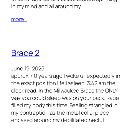
in my mind and all around my…
more…
Brace 2
June 19, 2025
approx. 40 years ago I woke unexpectedly in
the exact position I fell asleep. 3:42 am the
clock read. In the Milwaukee Brace the ONLY
way you could sleep was on your back. Rage
filled my body this time. Feeling strangled in
my contraption as the metal collar piece
encased around my debilitated neck, I…