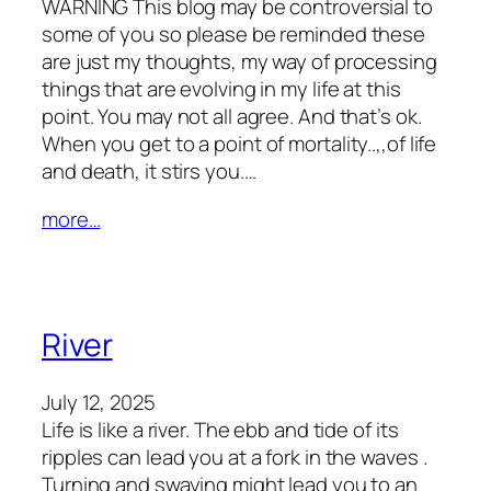
WARNING This blog may be controversial to
some of you so please be reminded these
are just my thoughts, my way of processing
things that are evolving in my life at this
point. You may not all agree. And that’s ok.
When you get to a point of mortality..,,of life
and death, it stirs you.…
more…
River
July 12, 2025
Life is like a river. The ebb and tide of its
ripples can lead you at a fork in the waves .
Turning and swaying might lead you to an