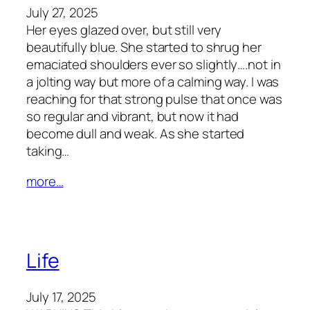
July 27, 2025
Her eyes glazed over, but still very
beautifully blue. She started to shrug her
emaciated shoulders ever so slightly….not in
a jolting way but more of a calming way. I was
reaching for that strong pulse that once was
so regular and vibrant, but now it had
become dull and weak. As she started
taking…
more…
Life
July 17, 2025