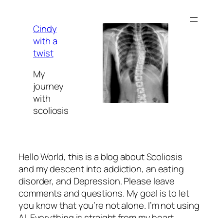
Skip
to
Cindy
content
with a
twist
My
journey
with
scoliosis
Hello World, this is a blog about Scoliosis
and my descent into addiction, an eating
disorder, and Depression. Please leave
comments and questions. My goal is to let
you know that you’re not alone. I’m not using
AI. Everything is straight from my heart.