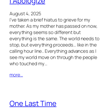
I Apologize
August 4, 2025
I’ve taken a brief hiatus to grieve for my
mother. As my mother has passed on now,
everything seems so different but
everything is the same. The world needs to
stop, but everything proceeds… like in the
calling hour line.. Everything advances as I
see my world move on through the people
who touched my…
more…
One Last Time