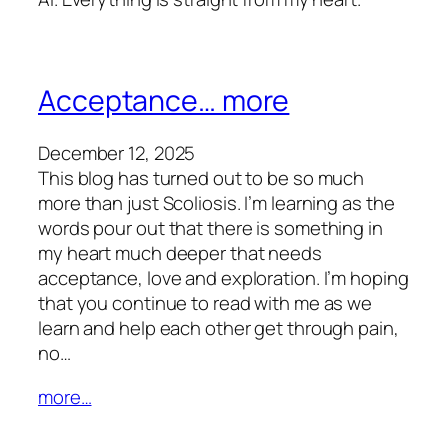
Acceptance… more
December 12, 2025
This blog has turned out to be so much
more than just Scoliosis. I’m learning as the
words pour out that there is something in
my heart much deeper that needs
acceptance, love and exploration. I’m hoping
that you continue to read with me as we
learn and help each other get through pain,
no…
more…