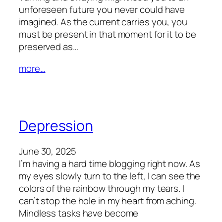
unforeseen future you never could have
imagined. As the current carries you, you
must be present in that moment for it to be
preserved as…
more…
Depression
June 30, 2025
I’m having a hard time blogging right now. As
my eyes slowly turn to the left, I can see the
colors of the rainbow through my tears. I
can’t stop the hole in my heart from aching.
Mindless tasks have become