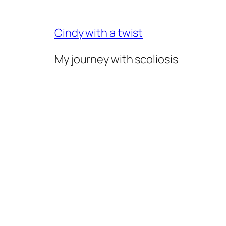
Skip
to
Cindy with a twist
content
My journey with scoliosis