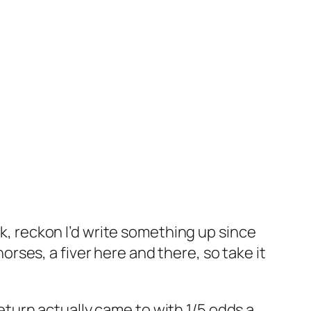
, reckon I’d write something up since
orses, a fiver here and there, so take it
eturn actually came to with 1/5 odds a