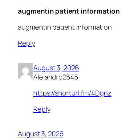
augmentin patient information
augmentin patient information
Reply
August 3, 2026
Alejandro2545
https://shorturl.fm/4Dgnz
Reply
August 3, 2026