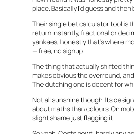
place. Basically I’d guess and then 
Their single bet calculator tool is 
return instantly, fractional or deci
yankees, honestly that’s where most
— free, no signup.
The thing that actually shifted thi
makes obvious the overround, and the
The dutching one is decent for wh
Not all sunshine though. Its design
about maths than colours. On mobile
slight shame just flagging it.
So yeah. Costs nowt, barely any ad