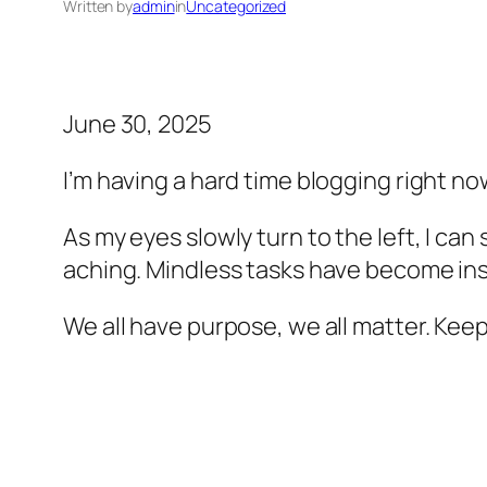
Written by
admin
in
Uncategorized
June 30, 2025
I’m having a hard time blogging right no
As my eyes slowly turn to the left, I can
aching. Mindless tasks have become ins
We all have purpose, we all matter. Kee