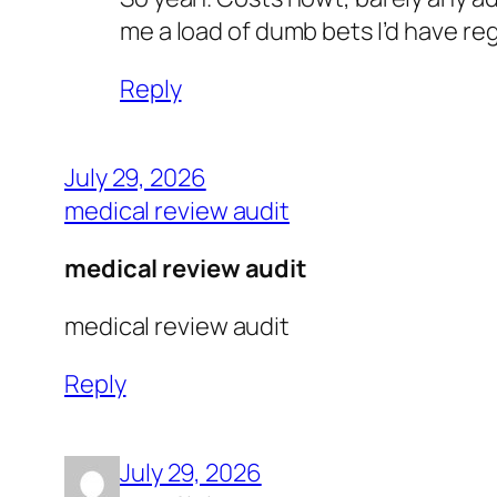
me a load of dumb bets I’d have re
Reply
July 29, 2026
medical review audit
medical review audit
medical review audit
Reply
July 29, 2026