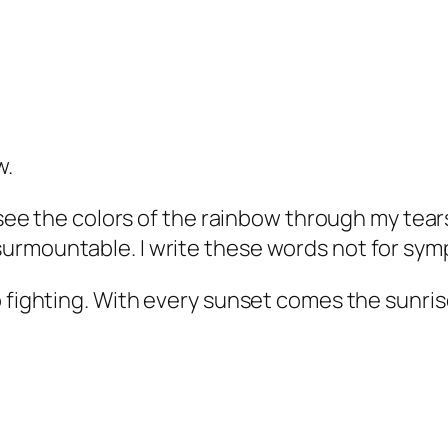
w.
 see the colors of the rainbow through my tears
urmountable. I write these words not for sym
p fighting. With every sunset comes the sunris