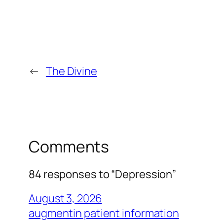
←
The Divine
Comments
84 responses to “Depression”
August 3, 2026
augmentin patient information