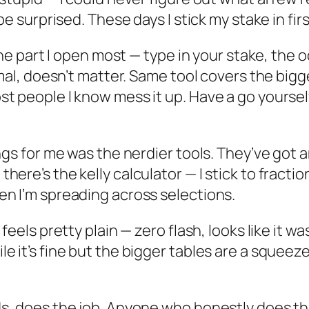
be surprised. These days I stick my stake in fir
the part I open most — type in your stake, the o
mal, doesn’t matter. Same tool covers the bigge
 people I know mess it up. Have a go yourself,
ngs for me was the nerdier tools. They’ve got a
re’s the kelly calculator — I stick to fractional
en I’m spreading across selections.
 feels pretty plain — zero flash, looks like it
 it’s fine but the bigger tables are a squeeze.
s, does the job. Anyone who honestly does the