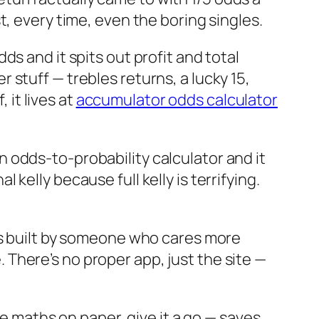
st, every time, even the boring singles.
dds and it spits out profit and total
r stuff — trebles returns, a lucky 15,
 it lives at
accumulator odds calculator
n odds-to-probability calculator and it
 kelly because full kelly is terrifying.
 was built by someone who cares more
 There’s no proper app, just the site —
 maths on paper, give it a go — saves