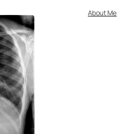
About Me