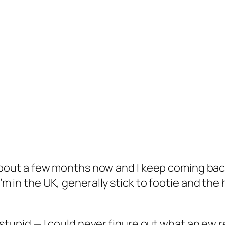
about a few months now and I keep coming back
 in the UK, generally stick to footie and the h
stupid — I could never figure out what an ew r