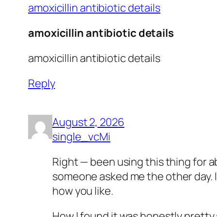
amoxicillin antibiotic details
amoxicillin antibiotic details
amoxicillin antibiotic details
Reply
August 2, 2026
single_vcMi
Right — been using this thing for 
someone asked me the other day. I’m
how you like.
How I found it was honestly pretty 