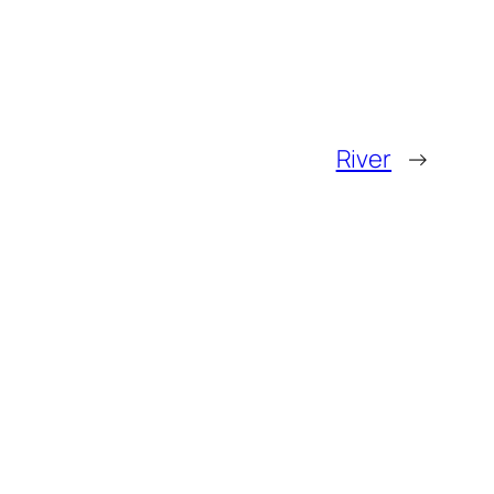
River
→