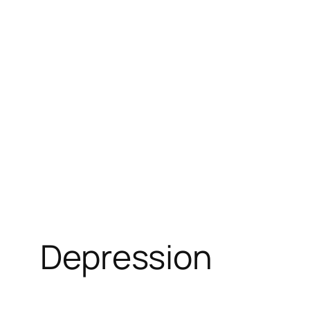
Depression