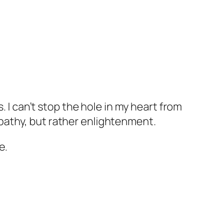
. I can’t stop the hole in my heart from
pathy, but rather enlightenment.
e.