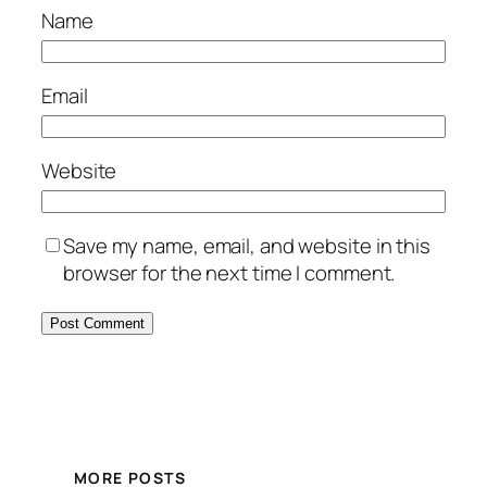
Name
Email
Website
Save my name, email, and website in this
browser for the next time I comment.
MORE POSTS