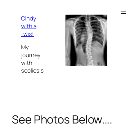
Skip
to
Cindy
content
with a
twist
My
journey
with
scoliosis
See Photos Below….