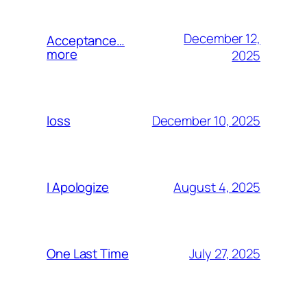
December 12,
Acceptance…
more
2025
December 10, 2025
loss
August 4, 2025
I Apologize
July 27, 2025
One Last Time