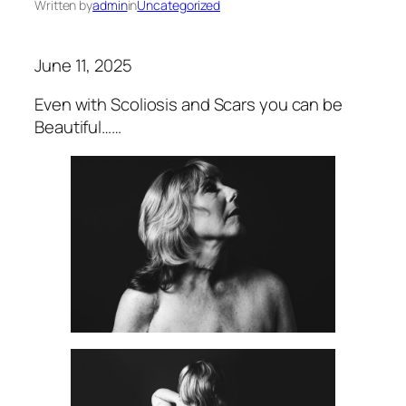
Written by
admin
in
Uncategorized
June 11, 2025
Even with Scoliosis and Scars you can be
Beautiful……