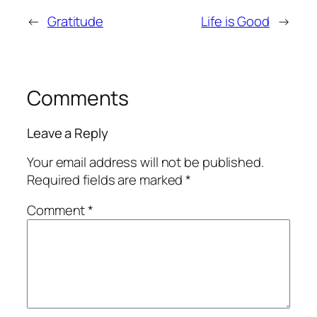
←
Gratitude
Life is Good
→
Comments
Leave a Reply
Your email address will not be published.
Required fields are marked
*
Comment
*